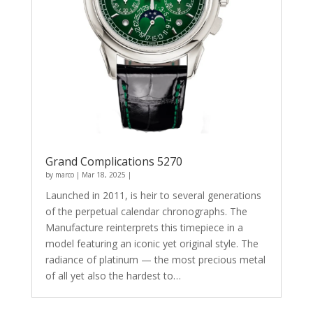
Grand Complications 5270
by
marco
|
Mar 18, 2025
|
Launched in 2011, is heir to several generations
of the perpetual calendar chronographs. The
Manufacture reinterprets this timepiece in a
model featuring an iconic yet original style. The
radiance of platinum — the most precious metal
of all yet also the hardest to…