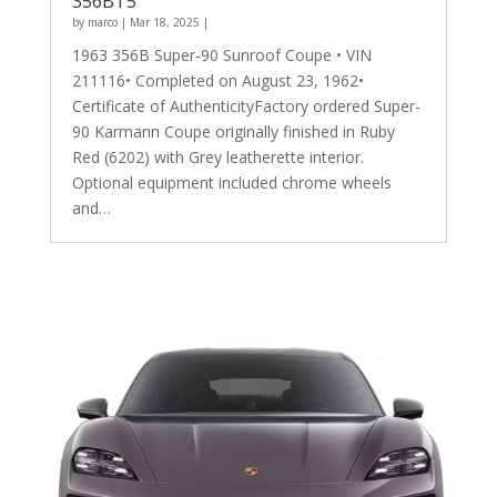
356BT5
by
marco
|
Mar 18, 2025
|
1963 356B Super-90 Sunroof Coupe • VIN
211116• Completed on August 23, 1962•
Certificate of AuthenticityFactory ordered Super-
90 Karmann Coupe originally finished in Ruby
Red (6202) with Grey leatherette interior.
Optional equipment included chrome wheels
and…