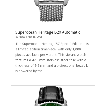
Superocean Heritage B20 Automatic
by
marco
|
Mar 18, 2025
|
The Superocean Heritage ’57 Special Edition II is
a limited-edition timepiece, with only 1,000
pieces available per vibrant. This vibrant watch
features a 42.0 mm stainless steel case with a
thickness of 9.9 mm and a bidirectional bezel. It
is powered by the…