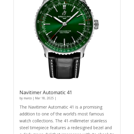
Navitimer Automatic 41
by
marco
|
Mar 18, 2025
|
The Navitimer Automatic 41 is a promising
addition to one of the world’s most famous
watch collections. The 41-millimeter stainless
steel timepiece features a redesigned bezel and