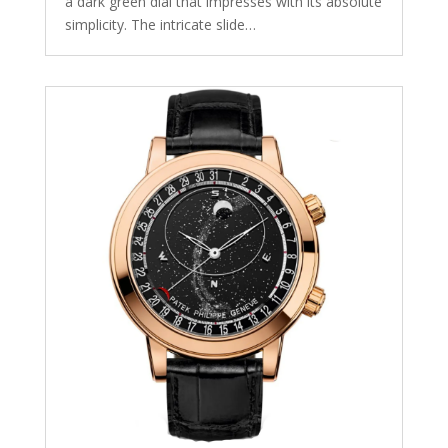
a dark green dial that impresses with its absolute
simplicity. The intricate slide…