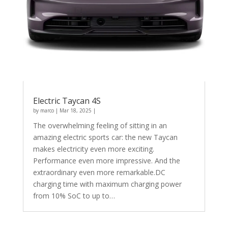
Electric Taycan 4S
by
marco
|
Mar 18, 2025
|
The overwhelming feeling of sitting in an
amazing electric sports car: the new Taycan
makes electricity even more exciting.
Performance even more impressive. And the
extraordinary even more remarkable.DC
charging time with maximum charging power
from 10% SoC to up to…