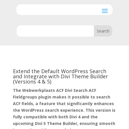
Extend the Default WordPress Search
and Integrate with Divi Theme Builder
(Versions 4 & 5)
The Webwerkplaats ACF Divi Search ACF
Fieldgroups plugin makes it possible to search
ACF fields, a feature that significantly enhances
the WordPress search experience. This version is
fully compatible with both Divi 4 and the
upcoming Divi 5 Theme Builder, ensuring smooth