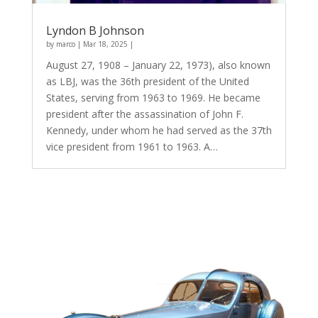
Lyndon B Johnson
by
marco
|
Mar 18, 2025
|
August 27, 1908 – January 22, 1973), also known
as LBJ, was the 36th president of the United
States, serving from 1963 to 1969. He became
president after the assassination of John F.
Kennedy, under whom he had served as the 37th
vice president from 1961 to 1963. A…