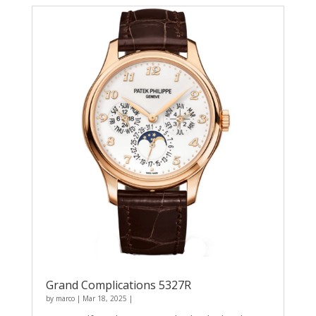
Grand Complications 5327R
by
marco
|
Mar 18, 2025
|