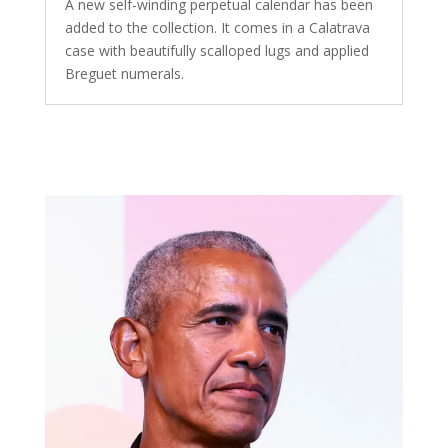
A new self-winding perpetual calendar has been
added to the collection. It comes in a Calatrava
case with beautifully scalloped lugs and applied
Breguet numerals.