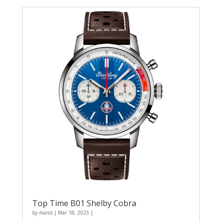
Top Time B01 Shelby Cobra
by
marco
|
Mar 18, 2025
|