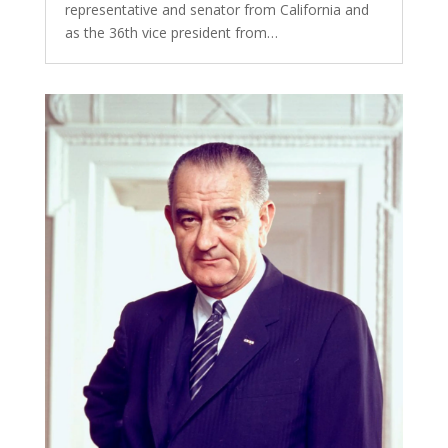
representative and senator from California and
as the 36th vice president from…