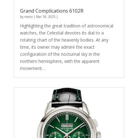
Grand Complications 6102R
by
marco
|
Mar 18, 2025
|
Highlighting the great tradition of astronomical
watches, the Celestial devotes its dial to a
rotating chart of the heavenly bodies. At any
time, its owner may admire the exact
configuration of the nocturnal sky in the
northern hemisphere, with the apparent
movement…