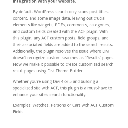
integration with your website.
By default, WordPress search only scans post titles,
content, and some image data, leaving out crucial
elements like widgets, PDFs, comments, categories,
and custom fields created with the ACF plugin. With
this plugin, any ACF custom posts, field groups, and
their associated fields are added to the search results.
Additionally, the plugin resolves the issue where Divi
doesn’t recognize custom searches as “Results” pages.
Now we make it possible to create customized search
result pages using Divi Theme Builder.
Whether you’re using Divi 4 or 5 and building a
specialized site with ACF, this plugin is a must-have to
enhance your site’s search functionality.
Examples: Watches, Persons or Cars with ACF Custom
Fields