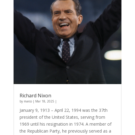
Richard Nixon
by
marco
|
Mar 18, 2025
|
January 9, 1913 – April 22, 1994 was the 37th
president of the United States, serving from
1969 until his resignation in 1974. A member of
the Republican Party, he previously served as a