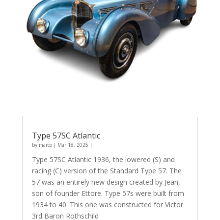
Type 57SC Atlantic
by
marco
|
Mar 18, 2025
|
Type 57SC Atlantic 1936, the lowered (S) and
racing (C) version of the Standard Type 57. The
57 was an entirely new design created by Jean,
son of founder Ettore. Type 57s were built from
1934 to 40. This one was constructed for Victor
3rd Baron Rothschild