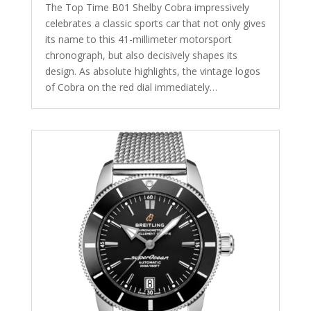
The Top Time B01 Shelby Cobra impressively
celebrates a classic sports car that not only gives
its name to this 41-millimeter motorsport
chronograph, but also decisively shapes its
design. As absolute highlights, the vintage logos
of Cobra on the red dial immediately…