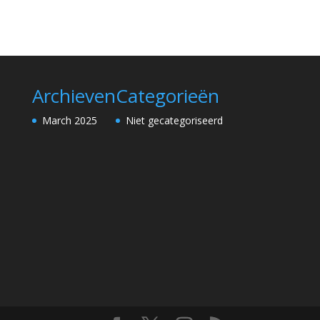
Archieven
Categorieën
March 2025
Niet gecategoriseerd