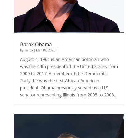
Barak Obama
by
marco
|
Mar 18, 2025
|
August 4, 1961 is an American politician who
was the 44th president of the United States from
2009 to 2017. A member of the Democratic
Party, he was the first African-American
president. Obama previously served as a U.S.
senator representing Illinois from 2005 to 2008…